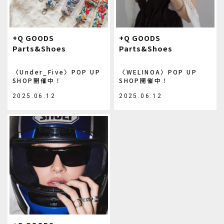
+Q GOODS
+Q GOODS
Parts&Shoes
Parts&Shoes
〈Under_Five〉POP UP
〈WELINOA〉POP UP
SHOP開催中！
SHOP開催中！
2025.06.12
2025.06.12