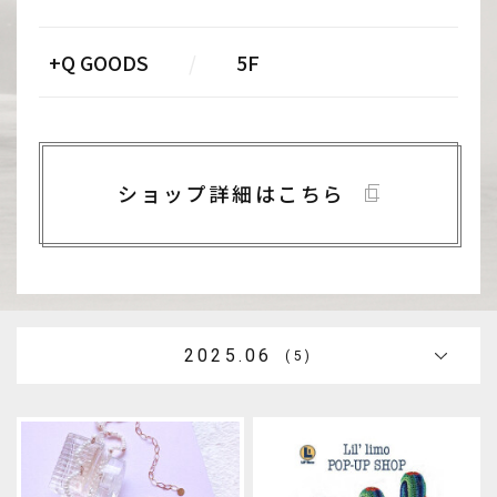
+Q GOODS
/
5F
ショップ詳細はこちら
2025.06
(5)