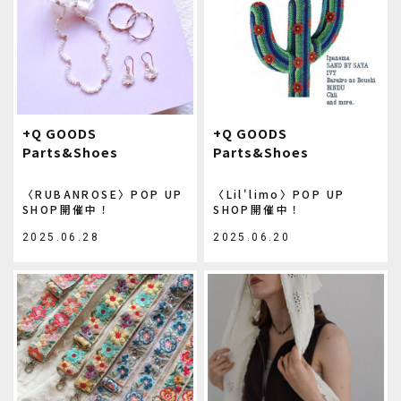
+Q GOODS
+Q GOODS
Parts&Shoes
Parts&Shoes
〈RUBANROSE〉POP UP
〈Lil'limo〉POP UP
SHOP開催中！
SHOP開催中！
2025.06.28
2025.06.20