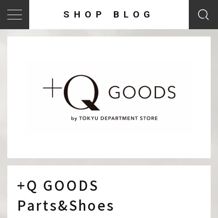
SHOP BLOG
+Q GOODS
Parts&Shoes